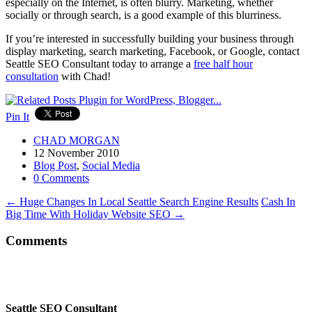
especially on the Internet, is often blurry. Marketing, whether
socially or through search, is a good example of this blurriness.
If you’re interested in successfully building your business through
display marketing, search marketing, Facebook, or Google, contact
Seattle SEO Consultant today to arrange a
free half hour
consultation
with Chad!
Pin It
CHAD MORGAN
12 November 2010
Blog Post
,
Social Media
0 Comments
←
Huge Changes In Local Seattle Search Engine Results
Cash In
Big Time With Holiday Website SEO
→
Comments
Seattle SEO Consultant