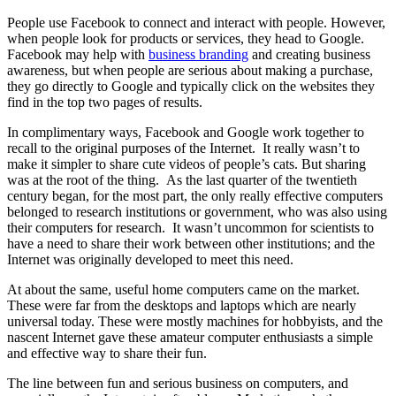
People use Facebook to connect and interact with people. However,
when people look for products or services, they head to Google.
Facebook may help with
business branding
and creating business
awareness, but when people are serious about making a purchase,
they go directly to Google and typically click on the websites they
find in the top two pages of results.
In complimentary ways, Facebook and Google work together to
recall to the original purposes of the Internet. It really wasn’t to
make it simpler to share cute videos of people’s cats. But sharing
was at the root of the thing. As the last quarter of the twentieth
century began, for the most part, the only really effective computers
belonged to research institutions or government, who was also using
their computers for research. It wasn’t uncommon for scientists to
have a need to share their work between other institutions; and the
Internet was originally developed to meet this need.
At about the same, useful home computers came on the market.
These were far from the desktops and laptops which are nearly
universal today. These were mostly machines for hobbyists, and the
nascent Internet gave these amateur computer enthusiasts a simple
and effective way to share their fun.
The line between fun and serious business on computers, and