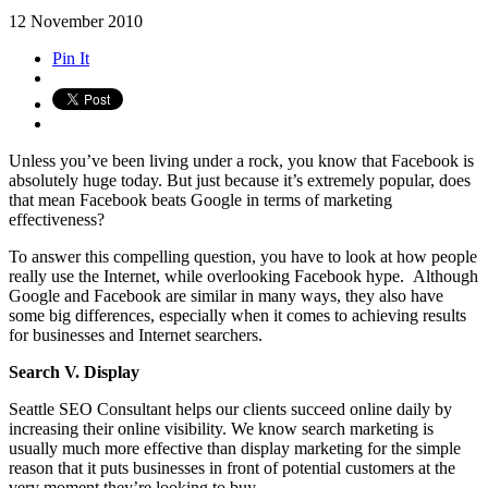
12
November
2010
Pin It
Unless you’ve been living under a rock, you know that Facebook is
absolutely huge today. But just because it’s extremely popular, does
that mean Facebook beats Google in terms of marketing
effectiveness?
To answer this compelling question, you have to look at how people
really use the Internet, while overlooking Facebook hype. Although
Google and Facebook are similar in many ways, they also have
some big differences, especially when it comes to achieving results
for businesses and Internet searchers.
Search V. Display
Seattle SEO Consultant helps our clients succeed online daily by
increasing their online visibility. We know search marketing is
usually much more effective than display marketing for the simple
reason that it puts businesses in front of potential customers at the
very moment they’re looking to buy.