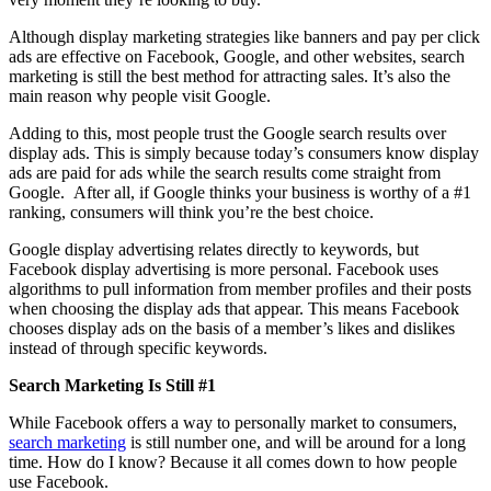
Although display marketing strategies like banners and pay per click
ads are effective on Facebook, Google, and other websites, search
marketing is still the best method for attracting sales. It’s also the
main reason why people visit Google.
Adding to this, most people trust the Google search results over
display ads. This is simply because today’s consumers know display
ads are paid for ads while the search results come straight from
Google. After all, if Google thinks your business is worthy of a #1
ranking, consumers will think you’re the best choice.
Google display advertising relates directly to keywords, but
Facebook display advertising is more personal. Facebook uses
algorithms to pull information from member profiles and their posts
when choosing the display ads that appear. This means Facebook
chooses display ads on the basis of a member’s likes and dislikes
instead of through specific keywords.
Search Marketing Is Still #1
While Facebook offers a way to personally market to consumers,
search marketing
is still number one, and will be around for a long
time. How do I know? Because it all comes down to how people
use Facebook.