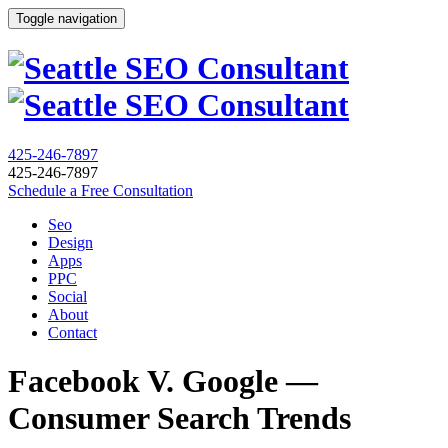
Toggle navigation
425-246-7897
425-246-7897
Schedule a Free Consultation
Seo
Design
Apps
PPC
Social
About
Contact
Facebook V. Google —
Consumer Search Trends