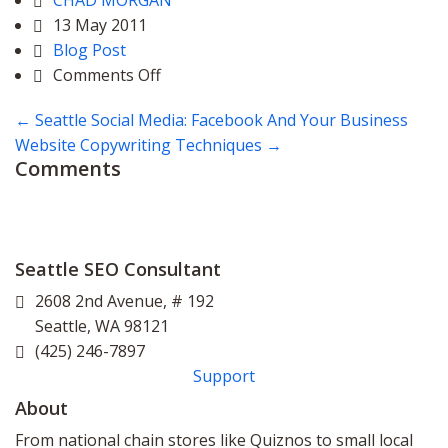
CHAD MORGAN
13 May 2011
Blog Post
on
Comments Off
Seattle
←
Seattle Social Media: Facebook And Your Business
Google
Website Copywriting Techniques
→
Places
Comments
Page
Seattle SEO Consultant
2608 2nd Avenue, # 192
Seattle
,
WA
98121
(425) 246-7897
Support
About
From national chain stores like Quiznos to small local