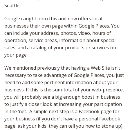
Seattle.
Google caught onto this and now offers local
businesses their own page within Google Places. You
can include your address, photos, video, hours of
operation, service areas, information about special
sales, and a catalog of your products or services on
your page.
We mentioned previously that having a Web Site isn’t
necessary to take advantage of Google Places, you just
need to add some pertinent information about your
business. If this is the sum-total of your web-presence,
you will probably see a big enough boost in business
to justify a closer look at increasing your participation
in the ‘net. A simple next step is a Facebook page for
your business (if you don’t have a personal Facebook
page, ask your kids, they can tell you how to stone up).