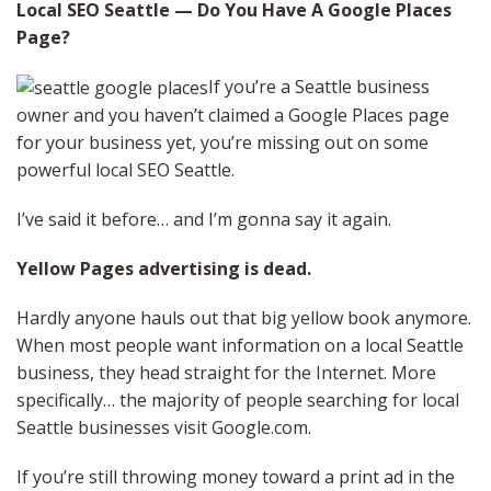
Local SEO Seattle — Do You Have A Google Places
Page?
If you’re a Seattle business
owner and you haven’t claimed a Google Places page
for your business yet, you’re missing out on some
powerful local SEO Seattle.
I’ve said it before… and I’m gonna say it again.
Yellow Pages advertising is dead.
Hardly anyone hauls out that big yellow book anymore.
When most people want information on a local Seattle
business, they head straight for the Internet. More
specifically… the majority of people searching for local
Seattle businesses visit Google.com.
If you’re still throwing money toward a print ad in the