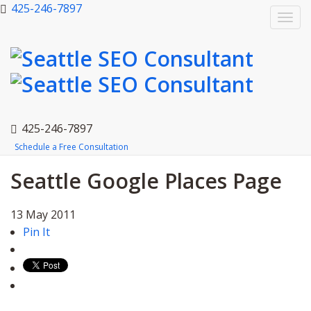
425-246-7897
Togg
navi
425-246-7897
Schedule a Free Consultation
Seattle Google Places Page
13
May
2011
Pin It