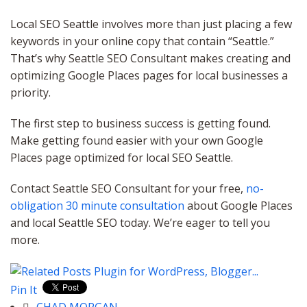
Local SEO Seattle involves more than just placing a few
keywords in your online copy that contain “Seattle.”
That’s why Seattle SEO Consultant makes creating and
optimizing Google Places pages for local businesses a
priority.
The first step to business success is getting found.
Make getting found easier with your own Google
Places page optimized for local SEO Seattle.
Contact Seattle SEO Consultant for your free,
no-
obligation 30 minute consultation
about Google Places
and local Seattle SEO today. We’re eager to tell you
more.
Pin It