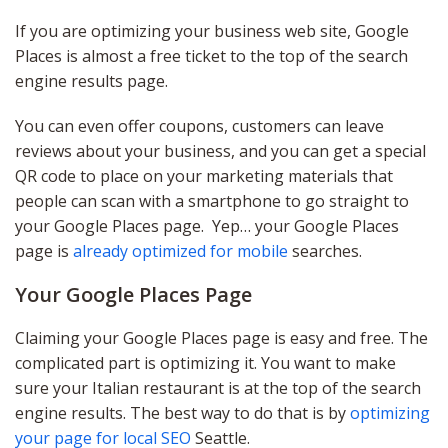
If you are optimizing your business web site, Google
Places is almost a free ticket to the top of the search
engine results page.
You can even offer coupons, customers can leave
reviews about your business, and you can get a special
QR code to place on your marketing materials that
people can scan with a smartphone to go straight to
your Google Places page. Yep… your Google Places
page is
already optimized for mobile
searches.
Your Google Places Page
Claiming your Google Places page is easy and free. The
complicated part is optimizing it. You want to make
sure your Italian restaurant is at the top of the search
engine results. The best way to do that is by
optimizing
your page for local SEO
Seattle.