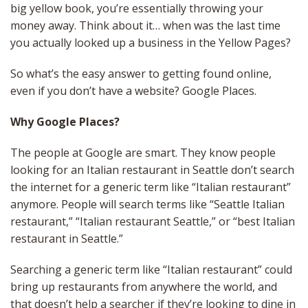
big yellow book, you’re essentially throwing your
money away. Think about it… when was the last time
you actually looked up a business in the Yellow Pages?
So what’s the easy answer to getting found online,
even if you don’t have a website? Google Places.
Why Google Places?
The people at Google are smart. They know people
looking for an Italian restaurant in Seattle don’t search
the internet for a generic term like “Italian restaurant”
anymore. People will search terms like “Seattle Italian
restaurant,” “Italian restaurant Seattle,” or “best Italian
restaurant in Seattle.”
Searching a generic term like “Italian restaurant” could
bring up restaurants from anywhere the world, and
that doesn’t help a searcher if they’re looking to dine in