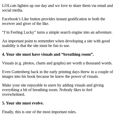
LOLcats lighten up our day and we love to share them via email and
social media.
Facebook’s Like button provides instant gratification to both the
receiver and giver of the like.
“I’m Feeling Lucky” turns a simple search engine into an adventure.
An important point to remember when developing a site with good
usability is that the site must be fun to use.
4. Your site must have visuals and “breathing room”.
Visuals (e.g. photos, charts and graphs) are worth a thousand words.
Even Guttenberg back in the early printing days threw in a couple of
images into his book because he knew the power of visuals.
Make your site enjoyable to users by adding visuals and giving
everything a bit of breathing room. Nobody likes to feel
overwhelmed.
5. Your site must evolve.
Finally, this is one of the most important rules.