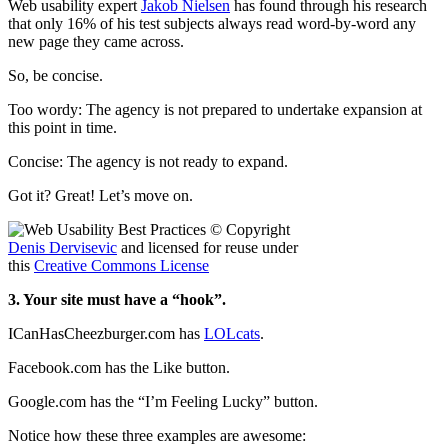
Web usability expert
Jakob Nielsen
has found through his research
that only 16% of his test subjects always read word-by-word any
new page they came across.
So, be concise.
Too wordy: The agency is not prepared to undertake expansion at
this point in time.
Concise: The agency is not ready to expand.
Got it? Great! Let’s move on.
© Copyright
Denis Dervisevic
and licensed for reuse under
this
Creative Commons License
3. Your site must have a “hook”.
ICanHasCheezburger.com has
LOLcats
.
Facebook.com has the Like button.
Google.com has the “I’m Feeling Lucky” button.
Notice how these three examples are awesome: