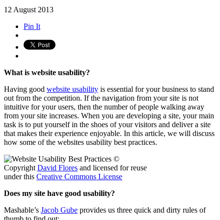
12
August
2013
Pin It
What is website usability?
Having good
website usability
is essential for your business to stand
out from the competition. If the navigation from your site is not
intuitive for your users, then the number of people walking away
from your site increases. When you are developing a site, your main
task is to put yourself in the shoes of your visitors and deliver a site
that makes their experience enjoyable. In this article, we will discuss
how some of the websites usability best practices.
©
Copyright
David Flores
and licensed for reuse
under this
Creative Commons License
Does my site have good usability?
Mashable’s
Jacob Gube
provides us three quick and dirty rules of
thumb to find out: