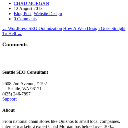
CHAD MORGAN
12 August 2013
Blog Post
,
Website Design
0 Comments
←
WordPress SEO Optimization
How A Web Design Goes Straight
To Hell
→
Comments
Seattle SEO Consultant
2608 2nd Avenue, # 192
Seattle
,
WA
98121
(425) 246-7897
Support
About
From national chain stores like Quiznos to small local companies,
internet marketing expert Chad Morgan has helped over 300...