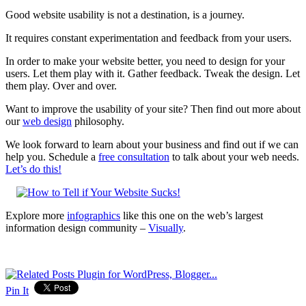
Good website usability is not a destination, is a journey.
It requires constant experimentation and feedback from your users.
In order to make your website better, you need to design for your
users. Let them play with it. Gather feedback. Tweak the design. Let
them play. Over and over.
Want to improve the usability of your site? Then find out more about
our
web design
philosophy.
We look forward to learn about your business and find out if we can
help you. Schedule a
free consultation
to talk about your web needs.
Let’s do this!
Explore more
infographics
like this one on the web’s largest
information design community –
Visually
.
Pin It