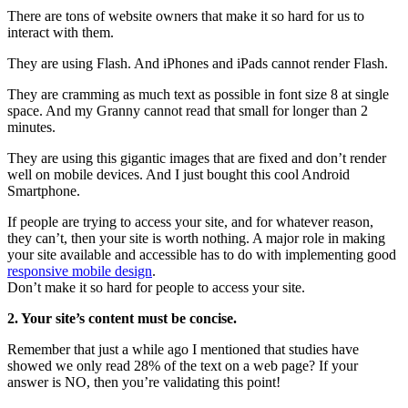
There are tons of website owners that make it so hard for us to
interact with them.
They are using Flash. And iPhones and iPads cannot render Flash.
They are cramming as much text as possible in font size 8 at single
space. And my Granny cannot read that small for longer than 2
minutes.
They are using this gigantic images that are fixed and don’t render
well on mobile devices. And I just bought this cool Android
Smartphone.
If people are trying to access your site, and for whatever reason,
they can’t, then your site is worth nothing. A major role in making
your site available and accessible has to do with implementing good
responsive mobile design
.
Don’t make it so hard for people to access your site.
2. Your site’s content must be concise.
Remember that just a while ago I mentioned that studies have
showed we only read 28% of the text on a web page? If your
answer is NO, then you’re validating this point!