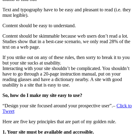
Text and typography have to be easy and pleasant to read (i.e. they
must legible).
Content should be easy to understand.
Content should be skimmable because web users don’t read a lot.
Studies show that in a best-case scenario, we only read 28% of the
text on a web page.
If you strike out on any of these rules, then sorry to break it to you
but your site sucks at usability.
Interacting with your site shouldn’t be complicated. You shouldn’t
have to go through a 20-page instruction manual, put on your
reading glasses and have a dictionary nearby. A site with good
usability is a site that is easy to use.
So, how do I make my site easy to use?
“Design your site focused around your prospective user”.–
Click to
Tweet
Here are five key principles that are part of my golden rule.
1. Your site must be available and accessible.