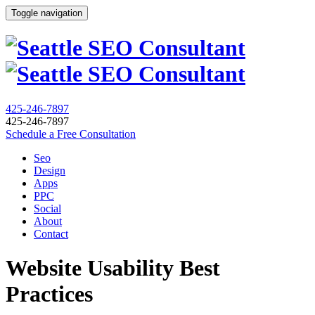
Toggle navigation
425-246-7897
425-246-7897
Schedule a Free Consultation
Seo
Design
Apps
PPC
Social
About
Contact
Website Usability Best
Practices